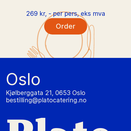
269 kr, - per pers, eks mva
Order
Oslo
Kjølberggata 21, 0653 Oslo
bestilling@platocatering.no