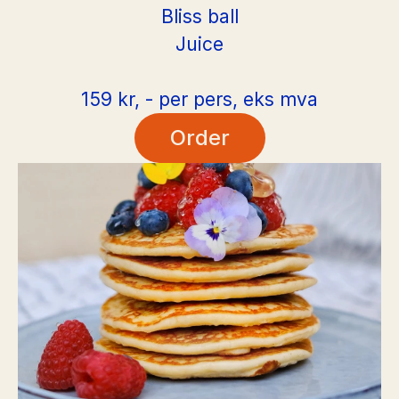
Bliss ball
Juice
159 kr, - per pers, eks mva
Order