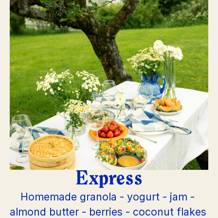
Express
Homemade granola - yogurt - jam - 
almond butter - berries - coconut flakes 