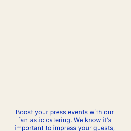
Order
Boost your press events with our 
fantastic catering! We know it's 
important to impress your guests, 