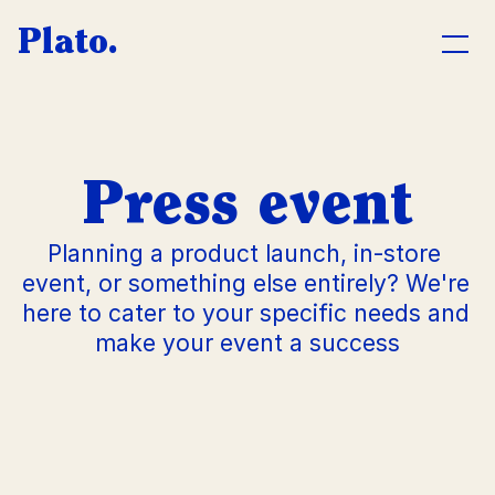
Plato.
CATERING
Company
Press event
Private
Planning a product launch, in-store 
Press event
event, or something else entirely? We're 
here to cater to your specific needs and 
Wedding
make your event a success
L
u
n
c
A
h
b
o
u
t