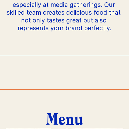
especially at media gatherings. Our 
skilled team creates delicious food that 
not only tastes great but also 
represents your brand perfectly.
PLATO
PLAT
Menu