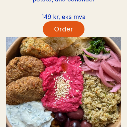
149 kr, eks mva
Order