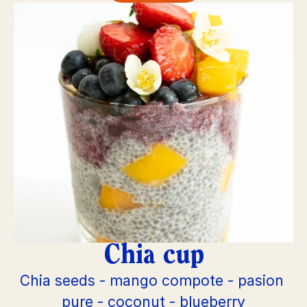
Chia cup
Chia seeds - mango compote - pasion 
pure - coconut - blueberry