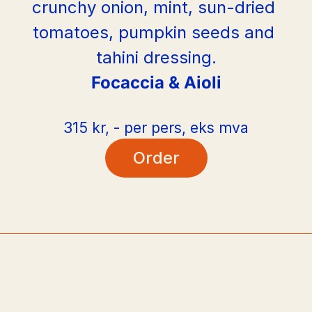
crunchy onion, mint, sun-dried 
tomatoes, pumpkin seeds and 
tahini dressing.
Focaccia & Aioli
315 kr, - per pers, eks mva
Order
PLATO
PLAT