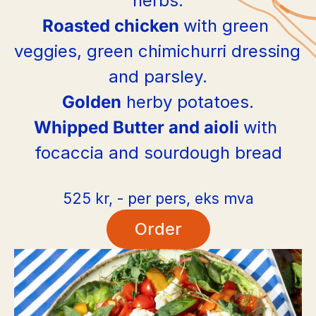
herbs.
Roasted chicken 
with green 
veggies, green chimichurri dressing 
and parsley.
Golden
 herby potatoes.
Whipped Butter and aioli 
with 
focaccia and sourdough bread
525 kr, - per pers, eks mva
Order