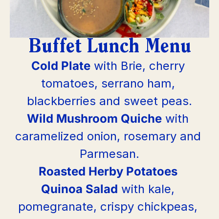
Buffet Lunch Menu
Cold Plate
 with Brie, cherry 
tomatoes, serrano ham, 
blackberries and sweet peas.
Wild Mushroom Quiche
 with 
caramelized onion, rosemary and 
Parmesan.
Roasted Herby Potatoes
Quinoa Salad
 with kale, 
pomegranate, crispy chickpeas, 