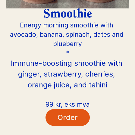
Smoothie
Energy morning smoothie with 
avocado, banana, spinach, dates and 
blueberry
*
Immune-boosting smoothie with 
ginger, strawberry, cherries, 
orange juice, and tahini
99 kr, eks mva
Order