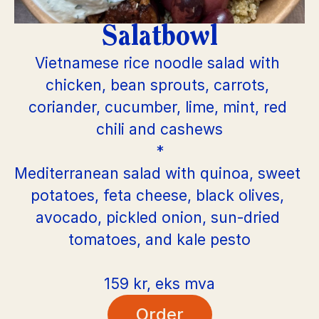
Salatbowl
Vietnamese rice noodle salad with 
chicken, bean sprouts, carrots, 
coriander, cucumber, lime, mint, red 
chili and cashews
*
Mediterranean salad with quinoa, sweet 
potatoes, feta cheese, black olives, 
avocado, pickled onion, sun-dried 
tomatoes, and kale pesto
159 kr, eks mva
Order