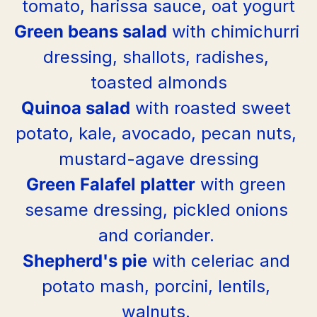
tomato, harissa sauce, oat yogurt
Green beans salad
 with chimichurri 
dressing, shallots, radishes, 
toasted almonds
Quinoa salad
 with roasted sweet 
potato, kale, avocado, pecan nuts, 
mustard-agave dressing
Green Falafel platter
 with green 
sesame dressing, pickled onions 
and coriander. 
Shepherd's pie
 with celeriac and 
potato mash, porcini, lentils, 
walnuts. 