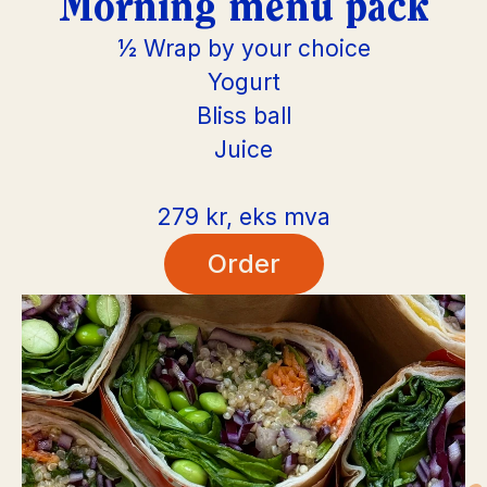
Morning menu pack
½ Wrap by your choice
Yogurt
Bliss ball
Juice
279 kr, eks mva
Order