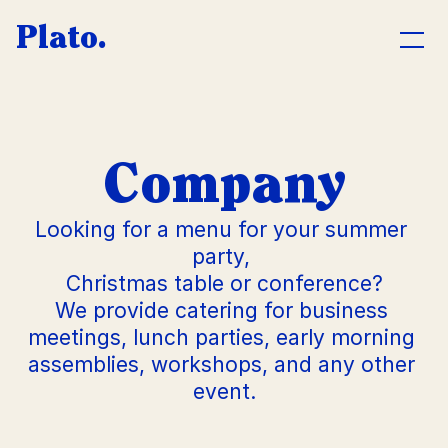
Plato.
CATERING
Company
Company
Private
Looking for a menu for your summer 
Press event
party, 
Christmas table or conference?
Wedding
We provide catering for business 
L
u
meetings, lunch parties, early morning 
n
assemblies, workshops, and any other 
c
A
h
event.
b
o
u
t