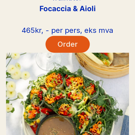
Focaccia & Aioli
465kr, - per pers, eks mva
Order