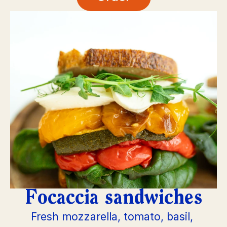
Focaccia sandwiches
Fresh mozzarella, tomato, basil, 