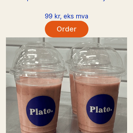
99 kr, eks mva
Order