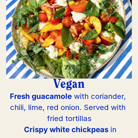
Vegan
Fresh guacamole
 with coriander, 
chili, lime, red onion. Served with 
fried tortillas
Crispy white chickpeas
 in 